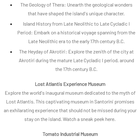
The Geology of Thera: Unearth the geological wonders
that have shaped the island's unique character.
Island History from Late Neolithic to Late Cycladic I
Period: Embark on a historical voyage spanning from the
Late Neolithic era to the early 17th century B.C.
The Heyday of Akrotiri: Explore the zenith of the city at
Akrotiri during the mature Late Cycladic I period, around
the 17th century B.C.
Lost Atlantis Experience Museum
Explore the world's inaugural museum dedicated to the myth of
Lost Atlantis. This captivating museum in Santorini promises
an exhilarating experience that should not be missed during your
stay on the island. Watch a sneak peek here.
Tomato Industrial Museum