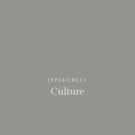
EXPERIENCES
Culture