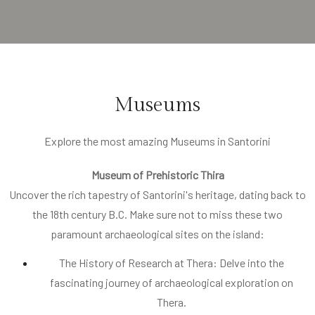
Museums
Explore the most amazing Museums in Santorini
Museum of Prehistoric Thira
Uncover the rich tapestry of Santorini's heritage, dating back to
the 18th century B.C. Make sure not to miss these two
paramount archaeological sites on the island:
The History of Research at Thera: Delve into the
fascinating journey of archaeological exploration on
Thera.