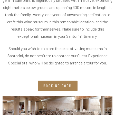
gem in Santorini, is ingeniously situated within a cave, extending
eight meters below ground and spanning 300 meters in length. It
took the family twenty-one years of unwavering dedication to
craft this wine museum in this remarkable location, and the
results speak for themselves. Make sure to include this
exceptional museum in your Santorini itinerary.
Should you wish to explore these captivating museums in
Santorini, do not hesitate to contact our Guest Experience
Specialists, who will be delighted to arrange a tour for you.
BOOKING FORM