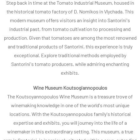
Step back in time at the Tomato Industrial Museum, housed in
the historical tomato factory of D. Nomikos in Vlychada. This
modern museum offers visitors an insight into Santorini's
industrial past, from tomato cultivation to processing and
production. Given that tomatoes are among the most renowned
and traditional products of Santorini, this experience is truly
exceptional. Explore traditional methods employed by
Santorini's tomato producers, while admiring enchanting
exhibits.
Wine Museum Koutsogiannopoulos
The Koutsoyannopoulos Wine Museum is a treasure trove of
winemaking knowledge in one of the world's most unique
locations. With the Koutsoyannopoulos family's historical
expertise and exhibits, you will journey into the life of a
winemaker in this extraordinary setting. This museum, a true