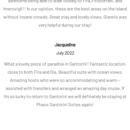
awesome being able to walk closely to Fira,Firostefani, and
Imerovigli!! In our opinion, these are the best areas on the island
without insane crowds. Great stay and lovely views. Giannis was
very helpful during our stay!
Jacqueline
July 2022
What a lovely piece of paradise in Santorini! Fantastic location,
close to both Fira and Oia. Beautiful suite with ocean views.
Amazing hosts who were so accommodating and warm –
assisted with transfers and arranged an amazing day cruise. If
I’m so lucky to return to Santorini we will definately be staying at
Phaos Santorini Suites again!