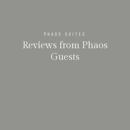
PHAOS SUITES
Reviews from Phaos
Guests