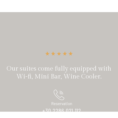
Our suites come fully equipped with
Wi-fi, Mini Bar, Wine Cooler.
Reservation
+30 2286 021 112