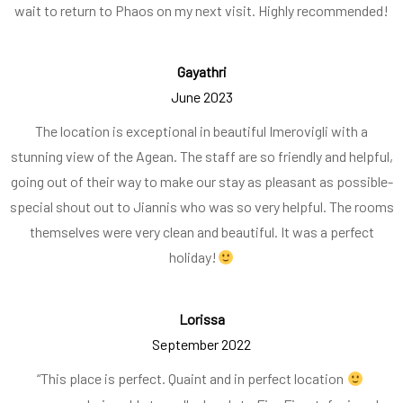
wait to return to Phaos on my next visit. Highly recommended!
Gayathri
June 2023
The location is exceptional in beautiful Imerovigli with a
stunning view of the Agean. The staff are so friendly and helpful,
going out of their way to make our stay as pleasant as possible-
special shout out to Jiannis who was so very helpful. The rooms
themselves were very clean and beautiful. It was a perfect
holiday!
Lorissa
September 2022
“This place is perfect. Quaint and in perfect location