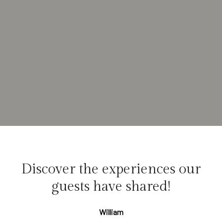
Discover the experiences our
guests have shared!
William