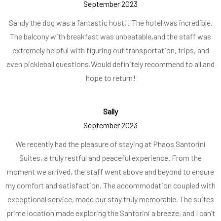
September 2023
Sandy the dog was a fantastic host!! The hotel was incredible.
The balcony with breakfast was unbeatable,
and the staff was
extremely helpful with figuring out transportation, trips, and
even pickleball questions.
Would definitely recommend to all and
hope to return!
Sally
September 2023
We recently had the pleasure of staying at Phaos Santorini
Suites, a truly restful and peaceful experience. From the
moment we arrived, the staff went above and beyond to ensure
my comfort and satisfaction. The accommodation coupled with
exceptional service, made our stay truly memorable. The suites
prime location made exploring the Santorini a breeze, and I can’t