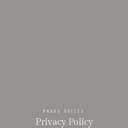
PHAOS SUITES
Privacy Policy