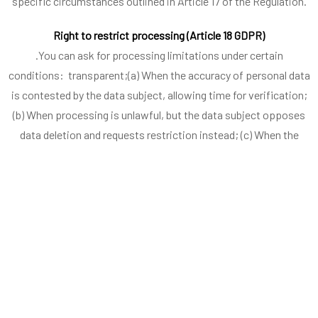
specific circumstances outlined in Article 17 of the Regulation.
Right to restrict processing (Article 18 GDPR)
.You can ask for processing limitations under certain
conditions: transparent;(a) When the accuracy of personal data
is contested by the data subject, allowing time for verification;
(b) When processing is unlawful, but the data subject opposes
data deletion and requests restriction instead; (c) When the
controller no longer needs personal data for processing, but the
data subject requires it to establish, exercise, or defend legal
claims; (d) When the data subject has objected to processing
under Article 21(1), pending the verification of whether the
controller’s legitimate grounds override the data subject’s
objections.
When processing is restricted, personal data, other than
storage, shall only be processed with the data subject’s consent,
for legal claims, or significant public interest reasons.