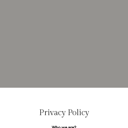
Privacy Policy
Who we are?