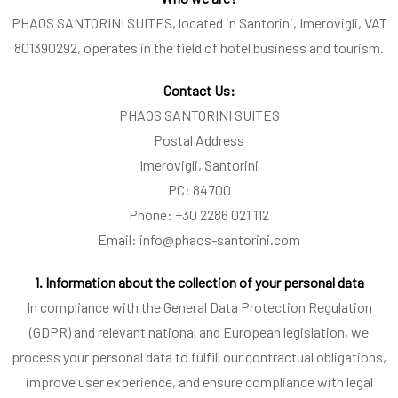
PHAOS SANTORINI SUITES, located in Santorini, Imerovigli, VAT
801390292, operates in the field of hotel business and tourism.
Contact Us:
PHAOS SANTORINI SUITES
Postal Address
Imerovigli, Santorini
PC: 84700
Phone: +30 2286 021 112
Email: info@phaos-santorini.com
1. Information about the collection of your personal data
In compliance with the General Data Protection Regulation
(GDPR) and relevant national and European legislation, we
process your personal data to fulfill our contractual obligations,
improve user experience, and ensure compliance with legal