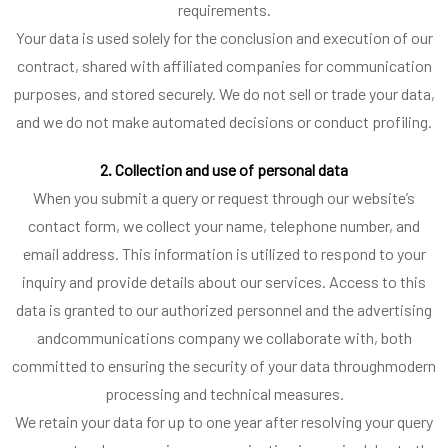
requirements.
Your data is used solely for the conclusion and execution of our
contract, shared with affiliated companies for communication
purposes, and stored securely. We do not sell or trade your data,
and we do not make automated decisions or conduct profiling.
2. Collection and use of personal data
When you submit a query or request through our website’s
contact form, we collect your name, telephone number, and
email address. This information is utilized to respond to your
inquiry and provide details about our services. Access to this
data is granted to our authorized personnel and the advertising
andcommunications company we collaborate with, both
committed to ensuring the security of your data throughmodern
processing and technical measures.
We retain your data for up to one year after resolving your query