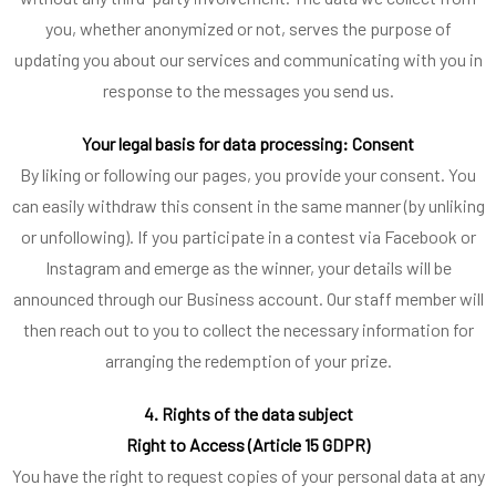
you, whether anonymized or not, serves the purpose of
updating you about our services and communicating with you in
response to the messages you send us.
Your legal basis for data processing: Consent
By liking or following our pages, you provide your consent. You
can easily withdraw this consent in the same manner (by unliking
or unfollowing). If you participate in a contest via Facebook or
Instagram and emerge as the winner, your details will be
announced through our Business account. Our staff member will
then reach out to you to collect the necessary information for
arranging the redemption of your prize.
4. Rights of the data subject
Right to Access (Article 15 GDPR)
You have the right to request copies of your personal data at any