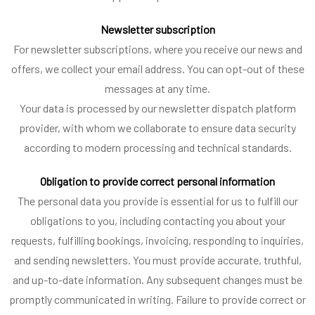
Newsletter subscription
For newsletter subscriptions, where you receive our news and
offers, we collect your email address. You can opt-out of these
messages at any time.
Your data is processed by our newsletter dispatch platform
provider, with whom we collaborate to ensure data security
according to modern processing and technical standards.
Obligation to provide correct personal information
The personal data you provide is essential for us to fulfill our
obligations to you, including contacting you about your
requests, fulfilling bookings, invoicing, responding to inquiries,
and sending newsletters. You must provide accurate, truthful,
and up-to-date information. Any subsequent changes must be
promptly communicated in writing. Failure to provide correct or