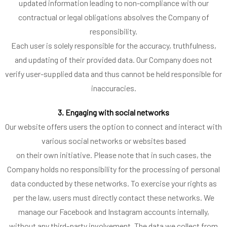
updated information leading to non-compliance with our
contractual or legal obligations absolves the Company of
responsibility.
Each user is solely responsible for the accuracy, truthfulness,
and updating of their provided data. Our Company does not
verify user-supplied data and thus cannot be held responsible for
inaccuracies.
3. Engaging with social networks
Our website offers users the option to connect and interact with
various social networks or websites based
on their own initiative. Please note that in such cases, the
Company holds no responsibility for the processing of personal
data conducted by these networks. To exercise your rights as
per the law, users must directly contact these networks. We
manage our Facebook and Instagram accounts internally,
without any third-party involvement. The data we collect from