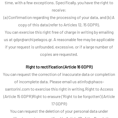
time, with a few exceptions. Specifically, you have the right to
receive:
(a) Confirmation regarding the processing of your data, and (b) A
copy of this data (refer to Articles 12, 15 GDPR).
You can exercise this right free of charge in writing by emailing
us at gdpr@archipelagos.gr. A reasonable fee may be applicable
if your request is unfounded, excessive, or if a large number of
copies are requested.
Right to rectification (Article 16 GDPR)
You can request the correction of inaccurate data or completion
of incomplete data. Please email us atinfo@phaos-
santorini.com to exercise this right in writing.Right to Access
(Article 15 GDPR)Right to erasure (‘Right to be forgotten’) (Article
17 GDPR)
You can request the deletion of your personal data under