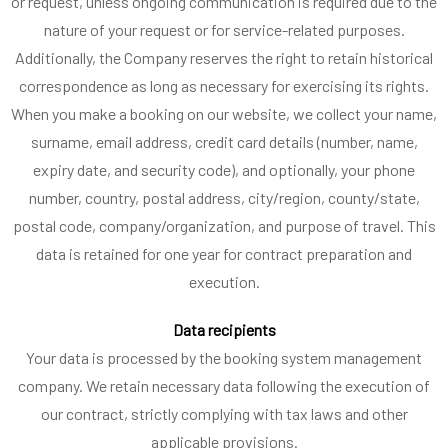
or request, unless ongoing communication is required due to the
nature of your request or for service-related purposes.
Additionally, the Company reserves the right to retain historical
correspondence as long as necessary for exercising its rights.
When you make a booking on our website, we collect your name,
surname, email address, credit card details (number, name,
expiry date, and security code), and optionally, your phone
number, country, postal address, city/region, county/state,
postal code, company/organization, and purpose of travel. This
data is retained for one year for contract preparation and
execution.
Data recipients
Your data is processed by the booking system management
company. We retain necessary data following the execution of
our contract, strictly complying with tax laws and other
applicable provisions.