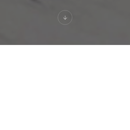
LUXURY HOTEL
Premier Suite with Sea View
GALLERY