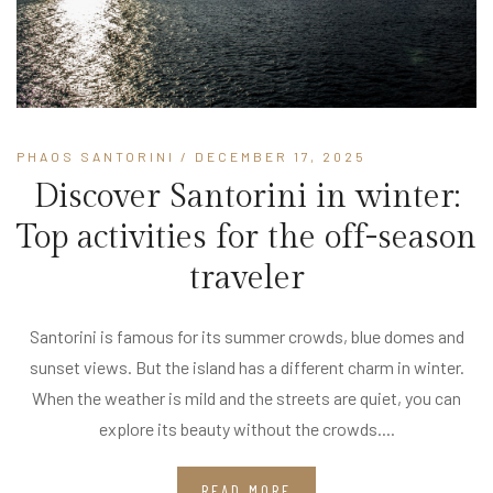
PHAOS SANTORINI
/ DECEMBER 17, 2025
Discover Santorini in winter:
Top activities for the off-season
traveler
Santorini is famous for its summer crowds, blue domes and
sunset views. But the island has a different charm in winter.
When the weather is mild and the streets are quiet, you can
explore its beauty without the crowds....
READ MORE