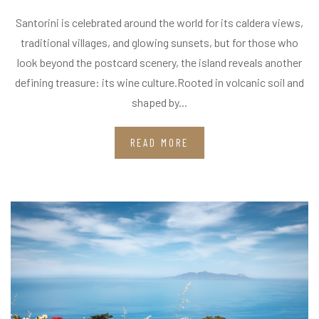
Santorini is celebrated around the world for its caldera views,
traditional villages, and glowing sunsets, but for those who
look beyond the postcard scenery, the island reveals another
defining treasure: its wine culture.Rooted in volcanic soil and
shaped by...
READ MORE