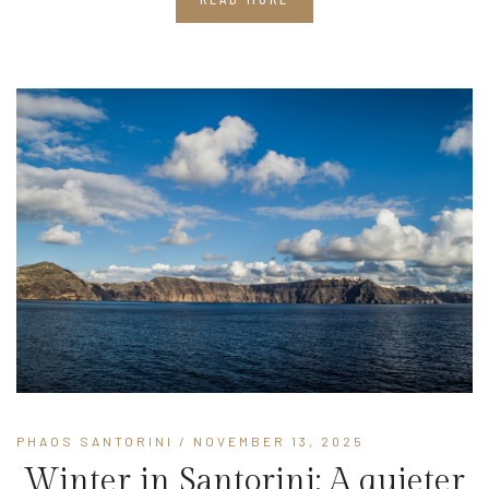
PHAOS SANTORINI
/ NOVEMBER 13, 2025
Winter in Santorini: A quieter