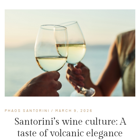
PHAOS SANTORINI
/ MARCH 9, 2026
Santorini’s wine culture: A
taste of volcanic elegance