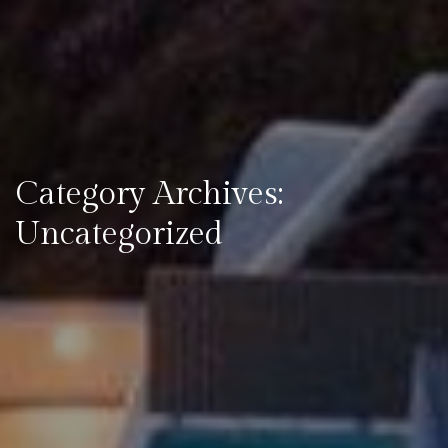
Category Archives:
Uncategorized