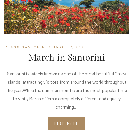
PHAOS SANTORINI
/ MARCH 7, 2026
March in Santorini
Santorini is widely known as one of the most beautiful Greek
islands, attracting visitors from around the world throughout
the year.While the summer months are the most popular time
to visit, March offers a completely different and equally
charming...
READ MORE