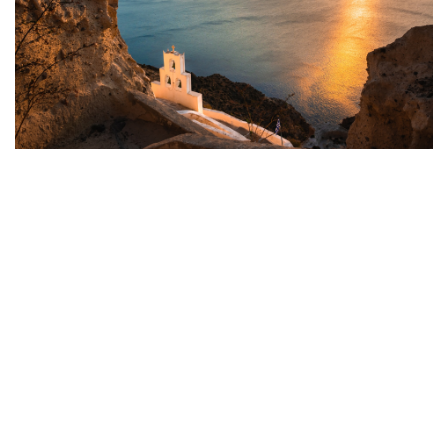
PHAOS SANTORINI
/ OCTOBER 9, 2025
Autumn vibes in Santorini
Santorini, the jewel of the Aegean, is often associated with
summer sunsets and crowded streets. But when autumn
arrives, the island takes on a softer, more authentic charm.
The days grow cooler, the crowds thin out, and the caldera...
READ MORE