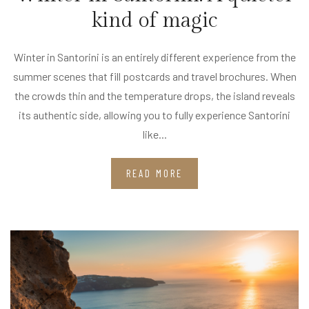
kind of magic
Winter in Santorini is an entirely different experience from the
summer scenes that fill postcards and travel brochures. When
the crowds thin and the temperature drops, the island reveals
its authentic side, allowing you to fully experience Santorini
like...
READ MORE