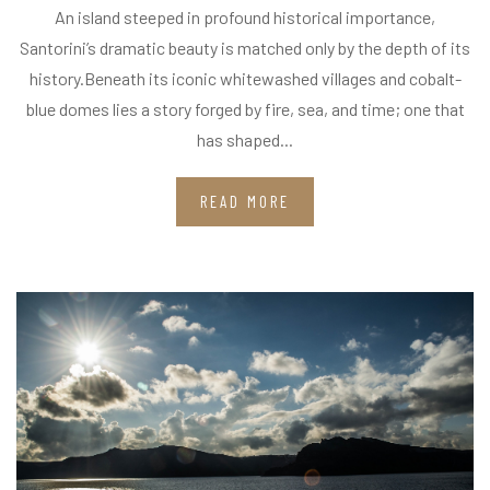
An island steeped in profound historical importance,
Santorini’s dramatic beauty is matched only by the depth of its
history.Beneath its iconic whitewashed villages and cobalt-
blue domes lies a story forged by fire, sea, and time; one that
has shaped...
READ MORE