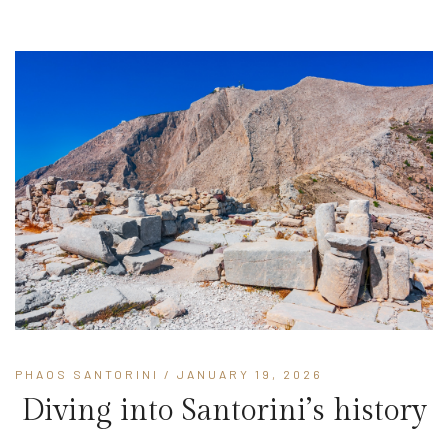
PHAOS SANTORINI
/ JANUARY 19, 2026
Diving into Santorini’s history