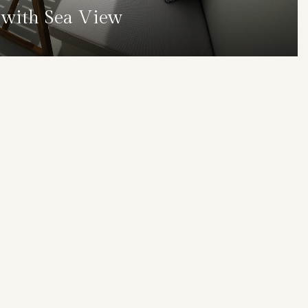
s with Sea View
DETAILS