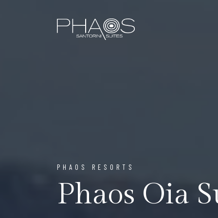
PHAOS RESORTS
Phaos Oia S