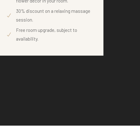
flower decor in your room.
te
30% discount on a relaxing massage
Wi
session.
ex
Free room upgrade, subject to
availability.