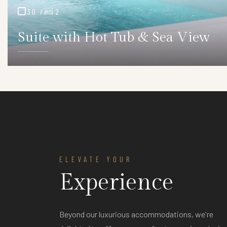
30 /
2
Suite with Hot Tub & Sea View
ELEVATE YOUR
Experience
ver
Anniversary Stays Over
2 Days
egant
Beyond our luxurious accommodations, we're
Complimentary bottle of wine & a