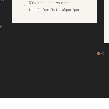
ned
50% discount on your second
transfer from/to the airport/port.
er