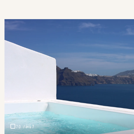
70 /
7