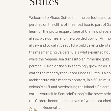
Suites
Welcome to Phaos Suites Oia, the perfect sanctua
perched on the cliffs of the most iconic part of San
heart of the picturesque village of Oia, few ste
alleys, blue domes and the crowded port of Ammo
alive – and to call it beautiful would be an unders
the mesmerizing Caldera, Oia's white-painted hous
while the Aegean Sea turns into shimmering gold. T
perfect illusion of the sun seemingly growing as it
water.The recently renovated Phaos Suites Oia co
architecture with modern comfort, in a 60 sq.m. s
volcanic cliff and overlooking the island's Caldera
entice yourself in Santorini's magic like never bef
the Caldera become the canvas of your most che
Reservation