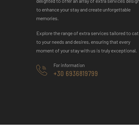
delighted to offer an array of extra services desig
tempting assortment of fresh fruits.
to enhance your stay and create unforgettable
massage
Wine-tasting adventure with an
memories.
exclusive 20% discount.
o
Explore the range of extra services tailored to cat
to your needs and desires, ensuring that every
moment of your stay with us is truly exceptional.
For information
+30 6936819799