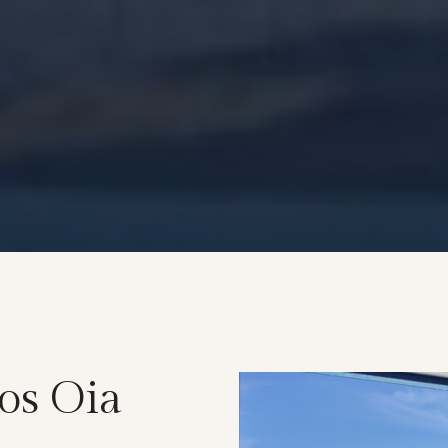
os Oia