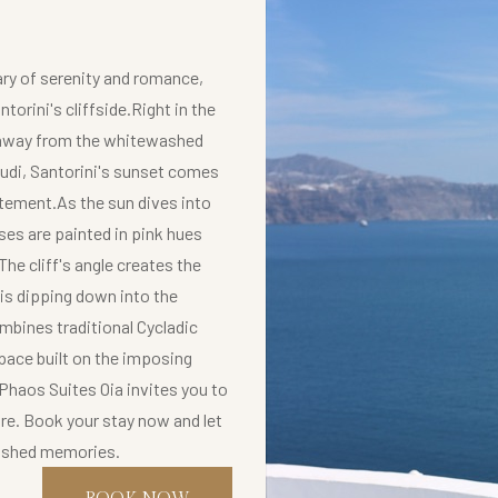
ry of serenity and romance,
torini's cliffside.Right in the
ps away from the whitewashed
udi, Santorini's sunset comes
tatement.As the sun dives into
es are painted in pink hues
he cliff's angle creates the
 is dipping down into the
mbines traditional Cycladic
pace built on the imposing
.Phaos Suites Oia invites you to
ore. Book your stay now and let
rished memories.