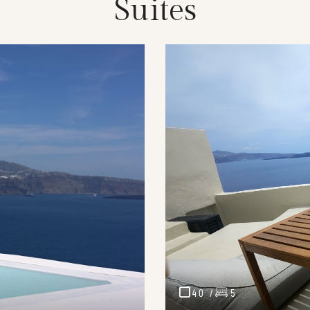
Suites
40 /
5