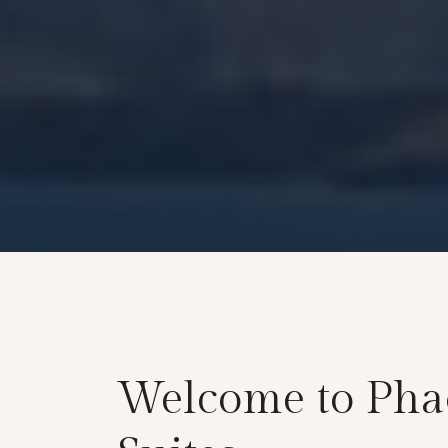
Welcome to Pha