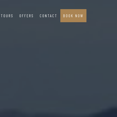
TOURS
OFFERS
CONTACT
BOOK NOW