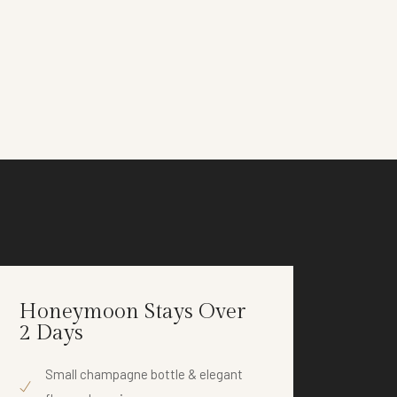
Honeymoon Stays Over
Anni
2 Days
2 D
Small champagne bottle & elegant
Co