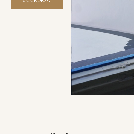
BOOK NOW