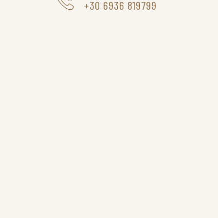
+30 6936 819799