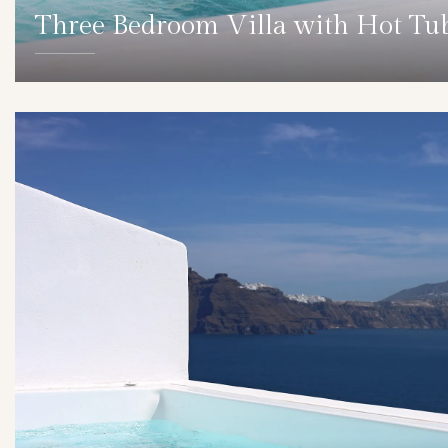
Three Bedroom Villa with Hot Tu