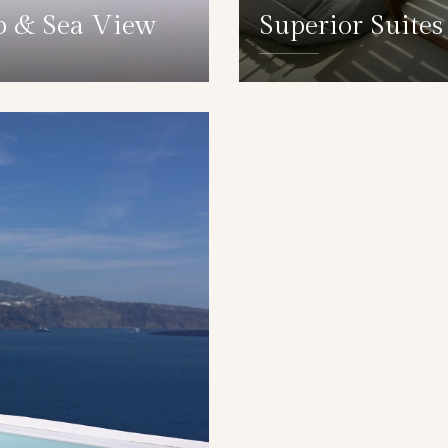
b & Sea View
Superior Suite
DETAILS