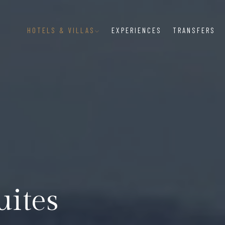
HOTELS & VILLAS
EXPERIENCES
TRANSFERS
uites