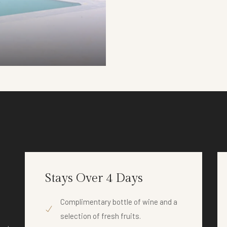
DETAILS
Stays Over 4 Days
Complimentary bottle of wine and a
selection of fresh fruits.