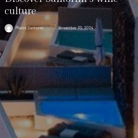
culture
Phaos Santorini
November 30, 2024