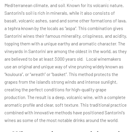
Mediterranean climate, and soil. Known for its volcanic nature,
Santorini’s soil is rich in minerals, while it also consists of
basalt, volcanic ashes, sand and some other formations of lava,
a tephra known by the locals as “aspa”. This combination gives
Santorini wines their famous minerality, crispiness, and acidity,
topping them with a unique earthy and aromatic character. The
vineyards in Santorini are among the oldest in the world, as they
are believed to be at least 3.000 years old. Local winemakers
use an original and unique way of vine pruning widely known as
“kouloura”, or “wreath” or “basket”. This method protects the
grapes from the island’s strong winds and intense sunlight,
creating the perfect conditions for high-quality grape
production. The result is a deep, volcanic wine, with a complete
aromatic profile and clear, soft texture. This traditional practice
combined with innovative methods have positioned Santorini’s
wines as some of the most notable drinks around the world.