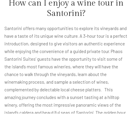
How can I enjoy a wine tour in
Santorini?
Santorini offers many opportunities to explore its vineyards and
have a taste of its unique wine culture. A 3-hour tour is a perfect
introduction, designed to give visitors an authentic experience
while enjoying the convenience of a guided private tour. Phaos
Santorini Suites’ guests have the opportunity to visit some of
the island’s most famous wineries, where they will have the
chance to walk through the vineyards, learn about the
winemaking process, and sample a selection of wines,
complemented by delectable local cheese platters. This
amazing journey concludes with a sunset tasting at a hilltop
winery, offering the most impressive panoramic views of the
island’s caldera and beautiful
seas of Santorini
. The golden hour
creates a magical viewpoint, setting the foundation for the
most memorable experience. Santorini’s wine tours are much