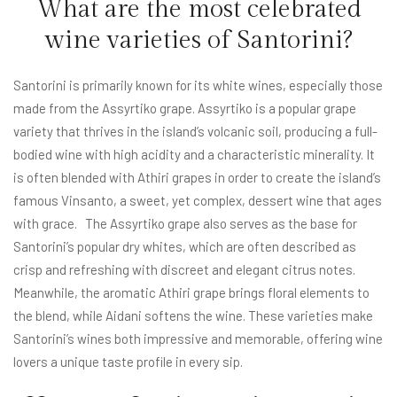
What are the most celebrated
wine varieties of Santorini?
Santorini is primarily known for its white wines, especially those
made from the Assyrtiko grape. Assyrtiko is a popular grape
variety that thrives in the island’s volcanic soil, producing a full-
bodied wine with high acidity and a characteristic minerality. It
is often blended with Athiri grapes in order to create the island’s
famous Vinsanto, a sweet, yet complex, dessert wine that ages
with grace. The Assyrtiko grape also serves as the base for
Santorini’s popular dry whites, which are often described as
crisp and refreshing with discreet and elegant citrus notes.
Meanwhile, the aromatic Athiri grape brings floral elements to
the blend, while Aidani softens the wine. These varieties make
Santorini’s wines both impressive and memorable, offering wine
lovers a unique taste profile in every sip.