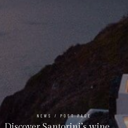
NEWS / POST PAGE
Discover Santorini’s wine