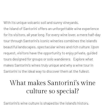
With its unique volcanic soil and sunny vineyards,
the island of Santorini
offers an unforgettable wine experience
for its visitors, all year long. For every wine lover, a mere half-day
tour through Santorini’s iconic wineries combines the island’s
beautiful landscapes, spectacular wines and rich culture. Upon
request, visitors have the opportunity to enjoy private, guided
tours designed for groups or solo wanderers. Explore what
makes Santorini’s wines truly unique and why a wine tour in
Santorini is the ideal way to discover them at the fullest.
What makes Santorini’s wine
culture so special?
Santorini’s wine culture is shaped by the island’s history,