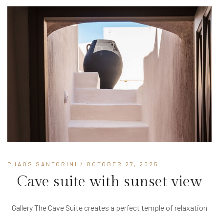
PHAOS SANTORINI
/ OCTOBER 27, 2025
Cave suite with sunset view
Gallery The Cave Suite creates a perfect temple of relaxation