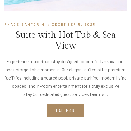
PHAOS SANTORINI
/ DECEMBER 5, 2025
Suite with Hot Tub & Sea
View
Experience a luxurious stay designed for comfort, relaxation,
and unforgettable moments. Our elegant suites offer premium
facilities including a heated pool, private parking, modern living
spaces, and in-room entertainment for a truly exclusive
stay.Our dedicated guest services team is...
READ MORE