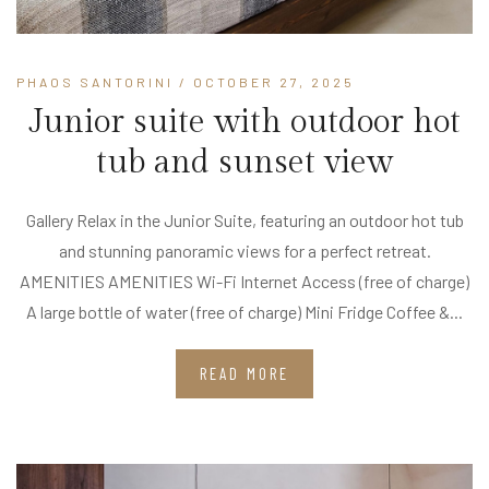
PHAOS SANTORINI
/ OCTOBER 27, 2025
Junior suite with outdoor hot
tub and sunset view
Gallery Relax in the Junior Suite, featuring an outdoor hot tub
and stunning panoramic views for a perfect retreat.
AMENITIES AMENITIES Wi-Fi Internet Access (free of charge)
A large bottle of water (free of charge) Mini Fridge Coffee &...
READ MORE