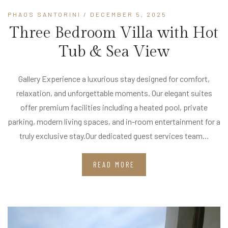
PHAOS SANTORINI
/ DECEMBER 5, 2025
Three Bedroom Villa with Hot
Tub & Sea View
Gallery Experience a luxurious stay designed for comfort,
relaxation, and unforgettable moments. Our elegant suites
offer premium facilities including a heated pool, private
parking, modern living spaces, and in-room entertainment for a
truly exclusive stay.Our dedicated guest services team...
READ MORE