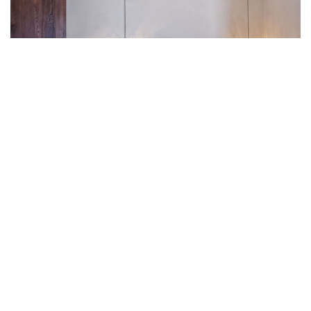
PHAOS SANTORINI
/ OCTOBER 27, 2025
Senior Suite with outdoor hot
tub and sunset view
Gallery The Senior Suite features a private terrace with an