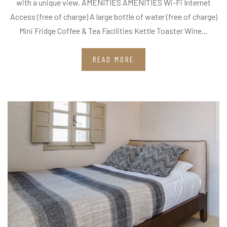
with a unique view. AMENITIES AMENITIES Wi-Fi Internet
Access (free of charge) A large bottle of water (free of charge)
Mini Fridge Coffee & Tea Facilities Kettle Toaster Wine...
READ MORE