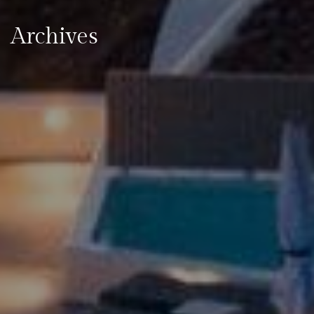
Archives