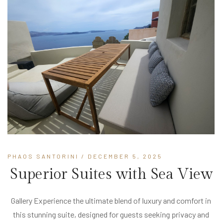
PHAOS SANTORINI
/ DECEMBER 5, 2025
Superior Suites with Sea View
Gallery Experience the ultimate blend of luxury and comfort in
this stunning suite, designed for guests seeking privacy and