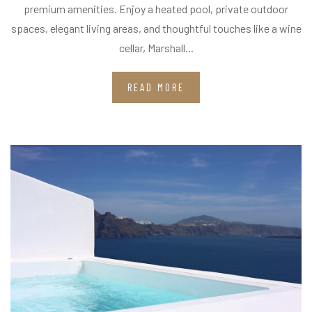
premium amenities. Enjoy a heated pool, private outdoor
spaces, elegant living areas, and thoughtful touches like a wine
cellar, Marshall...
READ MORE